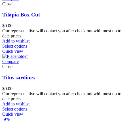
Close
Tilapia Box Cut
$
0.00
Our representative will contact you after check out with most up to
date prices
Add to wishlist
Select options
Quick view
Compare
Close
Titus sardines
$
0.00
Our representative will contact you after check out with most up to
date prices
Add to wishlist
Select options
Quick view
-9%