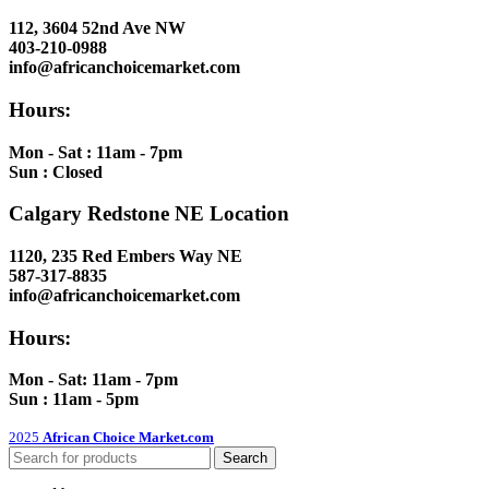
112, 3604 52nd Ave NW
403-210-0988
info@africanchoicemarket.com
Hours:
Mon - Sat : 11am - 7pm
Sun : Closed
Calgary Redstone NE Location
1120, 235 Red Embers Way NE
587-317-8835
info@africanchoicemarket.com
Hours:
Mon - Sat: 11am - 7pm
Sun : 11am - 5pm
2025
African Choice Market.com
Search