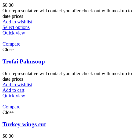
$
0.00
Our representative will contact you after check out with most up to
date prices
Add to wishlist
Select options
Quick view
Compare
Close
Trofai Palmsoup
Our representative will contact you after check out with most up to
date prices
Add to wishlist
Add to cart
Quick view
Compare
Close
Turkey wings cut
$
0.00