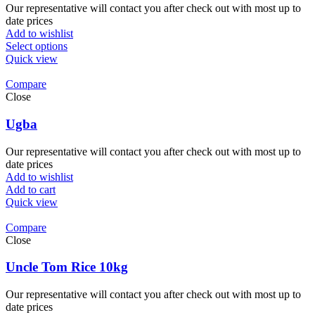
Our representative will contact you after check out with most up to
date prices
Add to wishlist
Select options
Quick view
Compare
Close
Ugba
Our representative will contact you after check out with most up to
date prices
Add to wishlist
Add to cart
Quick view
Compare
Close
Uncle Tom Rice 10kg
Our representative will contact you after check out with most up to
date prices