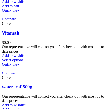
Add to wishlist
Add to cart
Quick view
Compare
Close
Vitamalt
$
0.00
Our representative will contact you after check out with most up to
date prices
Add to wishlist
Select options
Quick view
Compare
Close
water leaf 500g
Our representative will contact you after check out with most up to
date prices
Add to wishlist