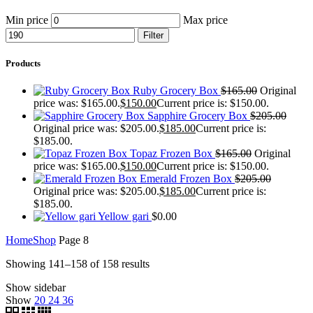
Min price
Max price
Filter
Products
Ruby Grocery Box
$
165.00
Original
price was: $165.00.
$
150.00
Current price is: $150.00.
Sapphire Grocery Box
$
205.00
Original price was: $205.00.
$
185.00
Current price is:
$185.00.
Topaz Frozen Box
$
165.00
Original
price was: $165.00.
$
150.00
Current price is: $150.00.
Emerald Frozen Box
$
205.00
Original price was: $205.00.
$
185.00
Current price is:
$185.00.
Yellow gari
$
0.00
Home
Shop
Page 8
Showing 141–158 of 158 results
Show sidebar
Show
20
24
36