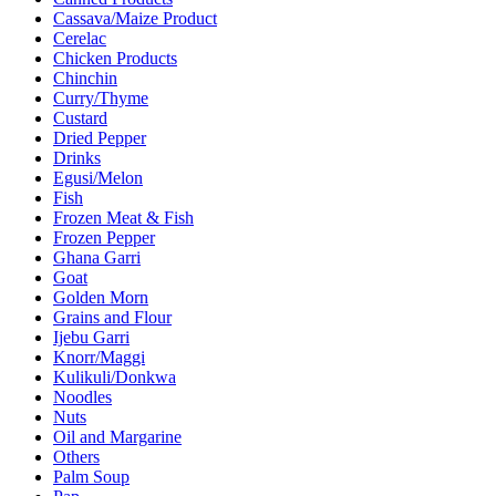
Cassava/Maize Product
Cerelac
Chicken Products
Chinchin
Curry/Thyme
Custard
Dried Pepper
Drinks
Egusi/Melon
Fish
Frozen Meat & Fish
Frozen Pepper
Ghana Garri
Goat
Golden Morn
Grains and Flour
Ijebu Garri
Knorr/Maggi
Kulikuli/Donkwa
Noodles
Nuts
Oil and Margarine
Others
Palm Soup