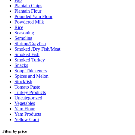
Pap
Plantain Chips
Plantain Flour
Pounded Yam Flour
Powdered Milk
Rice
Seasoning
Semolina
Shrimp/Crayfish
Smoked /Dry Fish/Meat
Smoked Fish
Smoked Turkey
Snacks
Soup Thickeners
Spices and Melon
Stockfish
Tomato Paste
Turkey Products
Uncategorized
Vegetables
Yam Flour
Yam Products
Yellow Garri
Filter by price