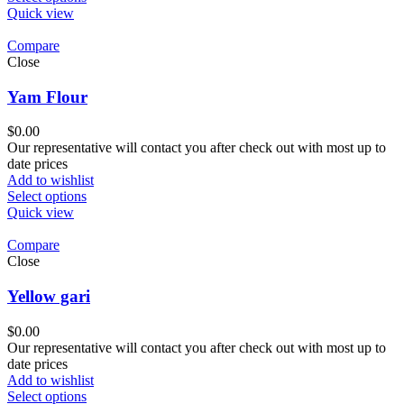
Quick view
Compare
Close
Yam Flour
$
0.00
Our representative will contact you after check out with most up to
date prices
Add to wishlist
Select options
Quick view
Compare
Close
Yellow gari
$
0.00
Our representative will contact you after check out with most up to
date prices
Add to wishlist
Select options