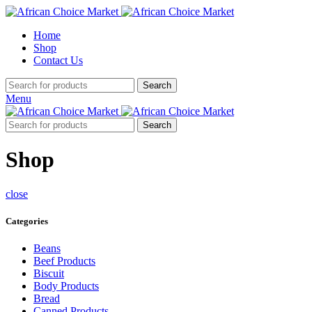
Home
Shop
Contact Us
Search
Menu
Search
Shop
close
Categories
Beans
Beef Products
Biscuit
Body Products
Bread
Canned Products