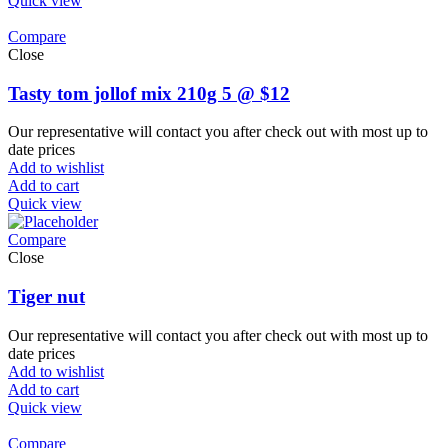
Quick view
Compare
Close
Tasty tom jollof mix 210g 5 @ $12
Our representative will contact you after check out with most up to
date prices
Add to wishlist
Add to cart
Quick view
Compare
Close
Tiger nut
Our representative will contact you after check out with most up to
date prices
Add to wishlist
Add to cart
Quick view
Compare