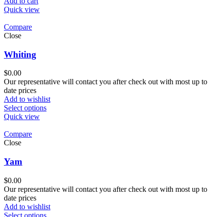
Add to cart
Quick view
Compare
Close
Whiting
$
0.00
Our representative will contact you after check out with most up to
date prices
Add to wishlist
Select options
Quick view
Compare
Close
Yam
$
0.00
Our representative will contact you after check out with most up to
date prices
Add to wishlist
Select options