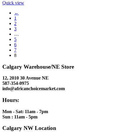
Quick view
←
1
2
3
…
5
6
7
8
Calgary Warehouse/NE Store
12, 2010 30 Avenue NE
587-354-0975
info@africanchoicemarket.com
Hours:
Mon - Sat: 11am - 7pm
Sun : 11am - 5pm
Calgary NW Location