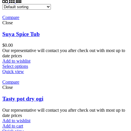
Compare
Close
Suya Spice Tub
$
0.00
Our representative will contact you after check out with most up to
date prices
Add to wishlist
Select options
Quick view
Compare
Close
Tasty pot dry ogi
Our representative will contact you after check out with most up to
date prices
Add to wishlist
Add to cart