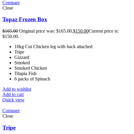
Compare
Close
Topaz Frozen Box
$
165.00
Original price was: $165.00.
$
150.00
Current price is:
$150.00.
10kg Cut Chicken leg with back attached
Tripe
Gizzard
Smoked
Smoked Chicken
Tilapia Fish
6 packs of Spinach
Add to wishlist
Add to cart
Quick view
Compare
Close
Tripe