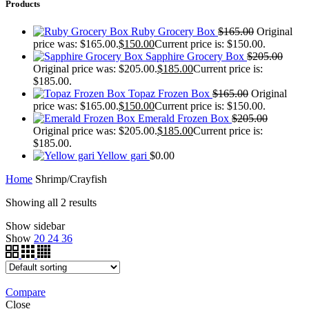
Products
Ruby Grocery Box
$
165.00
Original
price was: $165.00.
$
150.00
Current price is: $150.00.
Sapphire Grocery Box
$
205.00
Original price was: $205.00.
$
185.00
Current price is:
$185.00.
Topaz Frozen Box
$
165.00
Original
price was: $165.00.
$
150.00
Current price is: $150.00.
Emerald Frozen Box
$
205.00
Original price was: $205.00.
$
185.00
Current price is:
$185.00.
Yellow gari
$
0.00
Home
Shrimp/Crayfish
Showing all 2 results
Show sidebar
Show
20
24
36
Compare
Close