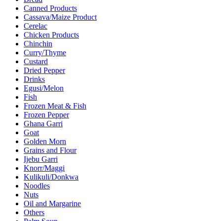
Canned Products
Cassava/Maize Product
Cerelac
Chicken Products
Chinchin
Curry/Thyme
Custard
Dried Pepper
Drinks
Egusi/Melon
Fish
Frozen Meat & Fish
Frozen Pepper
Ghana Garri
Goat
Golden Morn
Grains and Flour
Ijebu Garri
Knorr/Maggi
Kulikuli/Donkwa
Noodles
Nuts
Oil and Margarine
Others