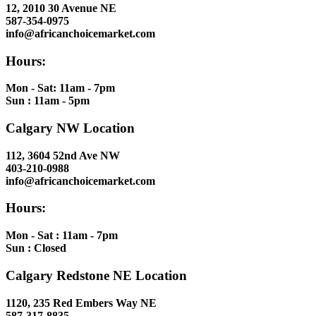
12, 2010 30 Avenue NE
587-354-0975
info@africanchoicemarket.com
Hours:
Mon - Sat: 11am - 7pm
Sun : 11am - 5pm
Calgary NW Location
112, 3604 52nd Ave NW
403-210-0988
info@africanchoicemarket.com
Hours:
Mon - Sat : 11am - 7pm
Sun : Closed
Calgary Redstone NE Location
1120, 235 Red Embers Way NE
587-317-8835