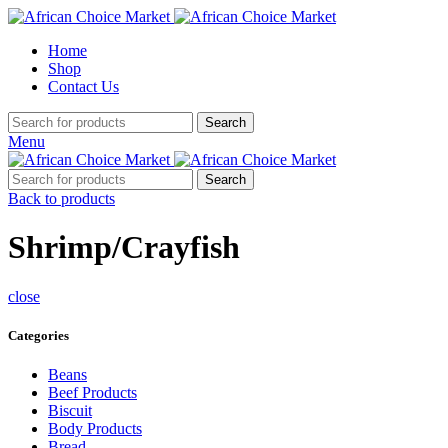
Home
Shop
Contact Us
Search
Menu
Search
Back to products
Shrimp/Crayfish
close
Categories
Beans
Beef Products
Biscuit
Body Products
Bread