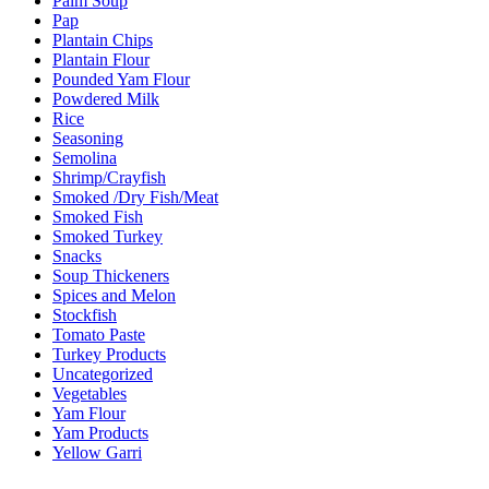
Palm Soup
Pap
Plantain Chips
Plantain Flour
Pounded Yam Flour
Powdered Milk
Rice
Seasoning
Semolina
Shrimp/Crayfish
Smoked /Dry Fish/Meat
Smoked Fish
Smoked Turkey
Snacks
Soup Thickeners
Spices and Melon
Stockfish
Tomato Paste
Turkey Products
Uncategorized
Vegetables
Yam Flour
Yam Products
Yellow Garri