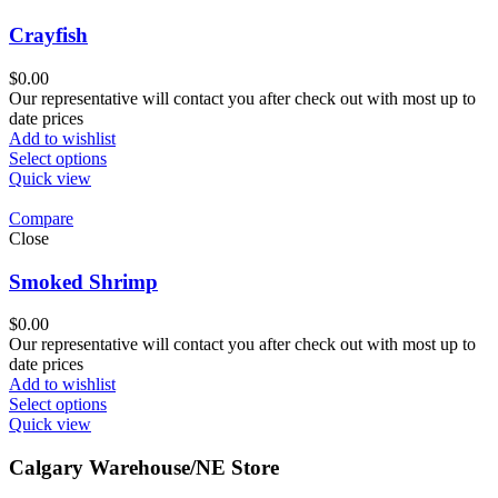
Crayfish
$
0.00
Our representative will contact you after check out with most up to
date prices
Add to wishlist
Select options
Quick view
Compare
Close
Smoked Shrimp
$
0.00
Our representative will contact you after check out with most up to
date prices
Add to wishlist
Select options
Quick view
Calgary Warehouse/NE Store