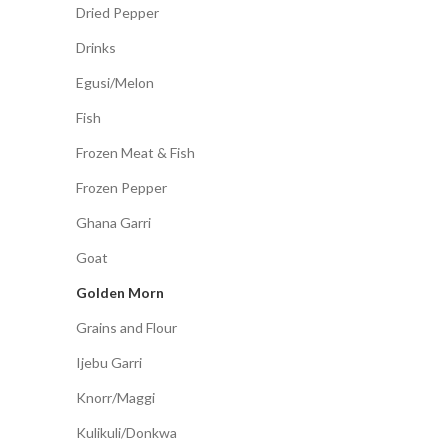
Dried Pepper
Drinks
Egusi/Melon
Fish
Frozen Meat & Fish
Frozen Pepper
Ghana Garri
Goat
Golden Morn
Grains and Flour
Ijebu Garri
Knorr/Maggi
Kulikuli/Donkwa