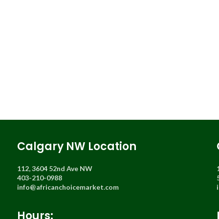
Calgary NW Location
112, 3604 52nd Ave NW
403-210-0988
info@africanchoicemarket.com
Hours: