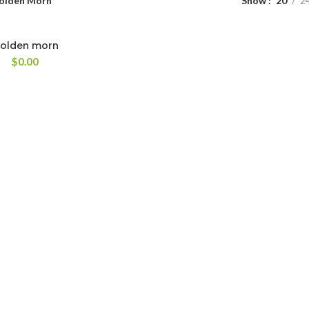
olden Morn
Show
20
2
olden morn
$
0.00