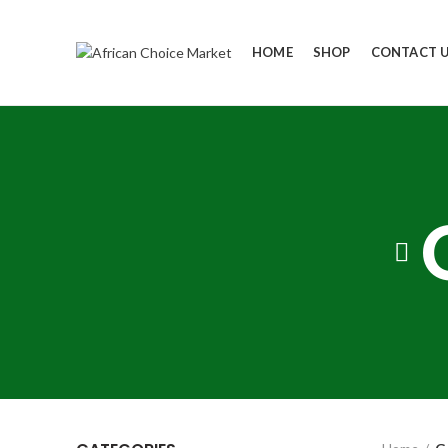
HOME
SHOP
CONTACT 