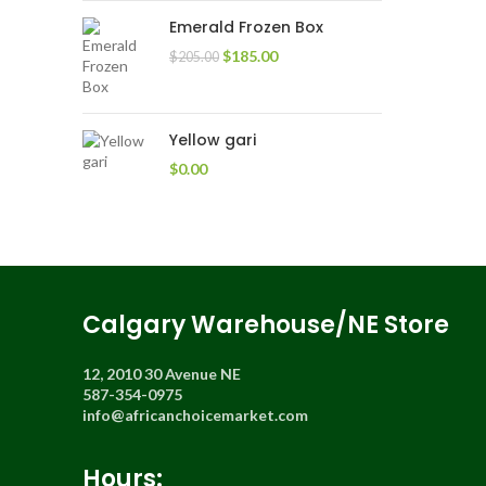
Emerald Frozen Box
$
185.00
$
205.00
Yellow gari
$
0.00
Calgary Warehouse/NE Store
12, 2010 30 Avenue NE
587-354-0975
info@africanchoicemarket.com
Hours: