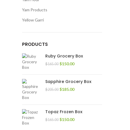
Yam Products
Yellow Garri
PRODUCTS
Ruby Grocery Box
$
150.00
$
165.00
Sapphire Grocery Box
$
185.00
$
205.00
Topaz Frozen Box
$
150.00
$
165.00