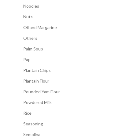
Noodles
Nuts
Oil and Margarine
Others
Palm Soup
Pap
Plantain Chips
Plantain Flour
Pounded Yam Flour
Powdered Milk
Rice
Seasoning
Semolina