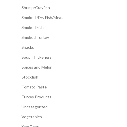
Shrimp/Crayfish
Smoked /Dry Fish/Meat
Smoked Fish
Smoked Turkey
Snacks
Soup Thickeners
Spices and Melon
Stockfish
Tomato Paste
Turkey Products
Uncategorized
Vegetables
Yam Flour