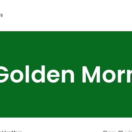
US
Golden Mor