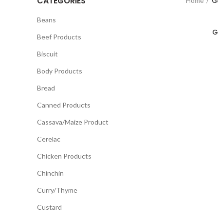
CATEGORIES
Home
G
Beans
G
Beef Products
Biscuit
Body Products
Bread
Canned Products
Cassava/Maize Product
Cerelac
Chicken Products
Chinchin
Curry/Thyme
Custard