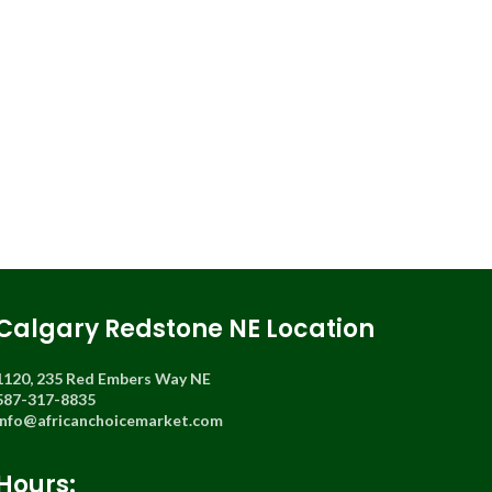
Calgary Redstone NE Location
1120, 235 Red Embers Way NE
587-317-8835
info@africanchoicemarket.com
Hours: