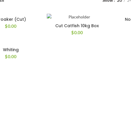
sh
Show
20
2
roaker (Cut)
No
Cut Catfish 10kg Box
$
0.00
$
0.00
Whiting
$
0.00