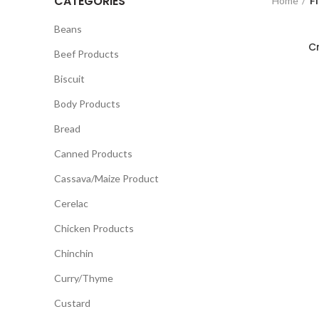
CATEGORIES
Home
Fi
Beans
C
Beef Products
Biscuit
Body Products
Bread
Canned Products
Cassava/Maize Product
Cerelac
Chicken Products
Chinchin
Curry/Thyme
Custard