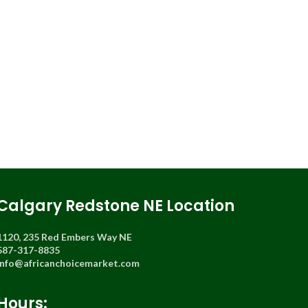
Calgary Redstone NE Location
1120, 235 Red Embers Way NE
587-317-8835
info@africanchoicemarket.com
Hours: