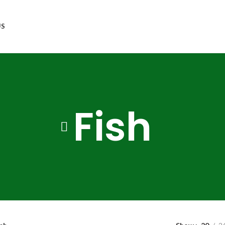
US
Fish