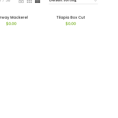
4
36
rway Mackerel
Tilapia Box Cut
$
0.00
$
0.00