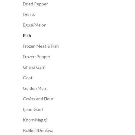
Dried Pepper
Drinks
Egusi/Melon
Fish
Frozen Meat & Fish
Frozen Pepper
Ghana Garri
Goat
Golden Morn
Grains and Flour
Ijebu Garri
Knorr/Maggi
Kulikuli/Donkwa