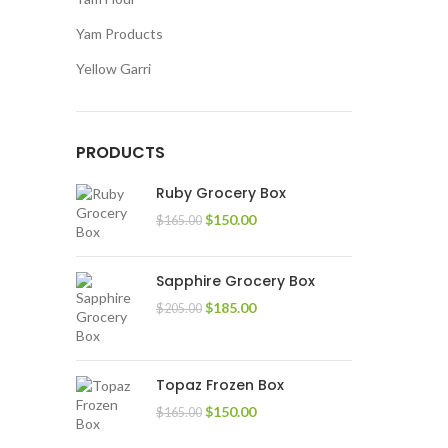
Yam Products
Yellow Garri
PRODUCTS
Ruby Grocery Box
$
150.00
$
165.00
Sapphire Grocery Box
$
185.00
$
205.00
Topaz Frozen Box
$
150.00
$
165.00