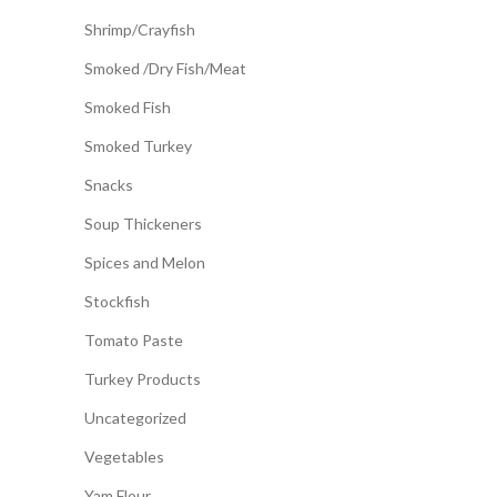
Shrimp/Crayfish
Smoked /Dry Fish/Meat
Smoked Fish
Smoked Turkey
Snacks
Soup Thickeners
Spices and Melon
Stockfish
Tomato Paste
Turkey Products
Uncategorized
Vegetables
Yam Flour