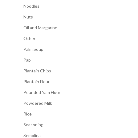
Noodles
Nuts
Oil and Margarine
Others
Palm Soup
Pap
Plantain Chips
Plantain Flour
Pounded Yam Flour
Powdered Milk
Rice
Seasoning
Semolina