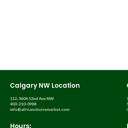
Calgary NW Location
112, 3604 52nd Ave NW
403-210-0988
info@africanchoicemarket.com
Hours: