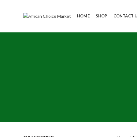
HOME
SHOP
CONTACT 