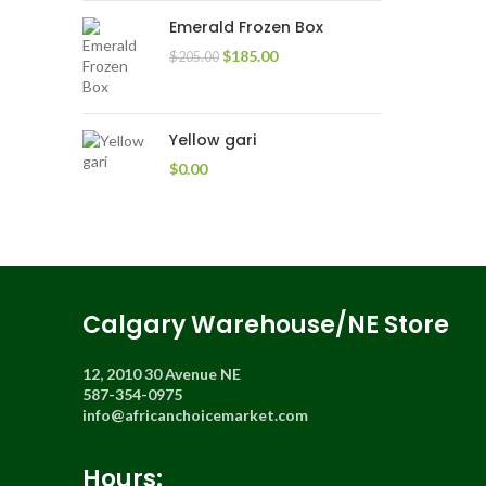
Emerald Frozen Box
$
185.00
$
205.00
Yellow gari
$
0.00
Calgary Warehouse/NE Store
12, 2010 30 Avenue NE
587-354-0975
info@africanchoicemarket.com
Hours: