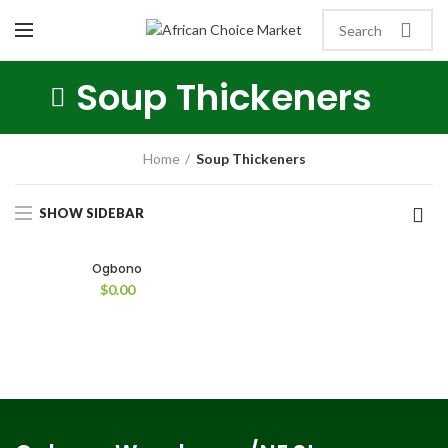
Soup Thickeners
Home
Soup Thickeners
SHOW SIDEBAR
Ogbono
$
0.00