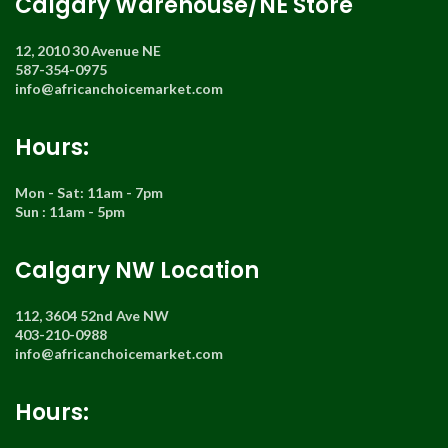
Calgary Warehouse/NE Store
12, 2010 30 Avenue NE
587-354-0975
info@africanchoicemarket.com
Hours:
Mon - Sat: 11am - 7pm
Sun : 11am - 5pm
Calgary NW Location
112, 3604 52nd Ave NW
403-210-0988
info@africanchoicemarket.com
Hours: