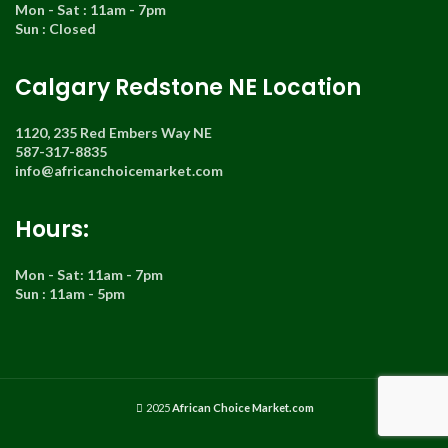
Mon - Sat : 11am - 7pm
Sun : Closed
Calgary Redstone NE Location
1120, 235 Red Embers Way NE
587-317-8835
info@africanchoicemarket.com
Hours:
Mon - Sat: 11am - 7pm
Sun : 11am - 5pm
2025
African Choice Market.com