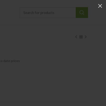
to date prices