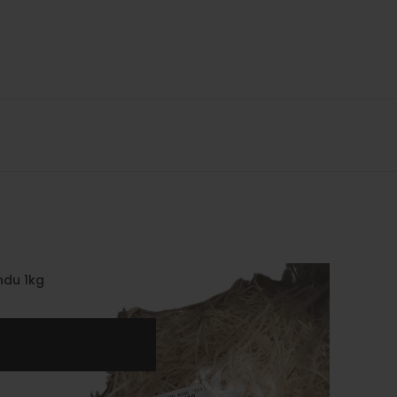
ndu 1kg