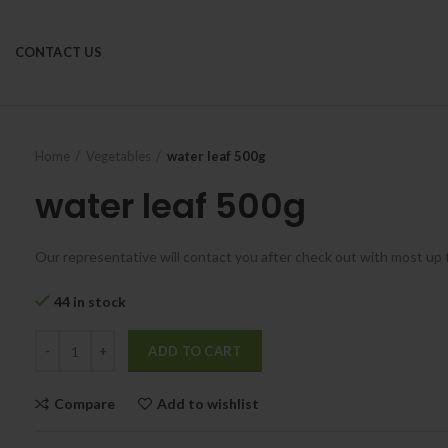
CONTACT US
Home
Vegetables
water leaf 500g
water leaf 500g
Our representative will contact you after check out with most up 
44 in stock
ADD TO CART
Compare
Add to wishlist