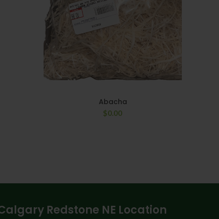
Abacha
$
0.00
Calgary Redstone NE Location