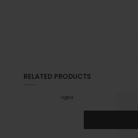
RELATED PRODUCTS
Ugba