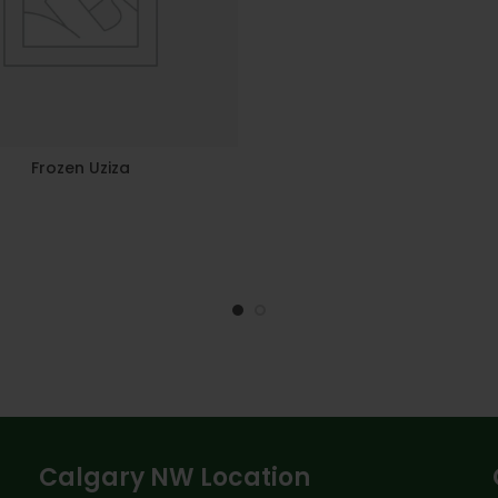
Frozen Uziza
Calgary NW Location