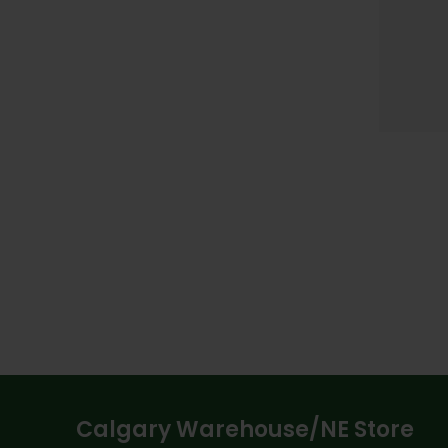
Calgary Warehouse/NE Store