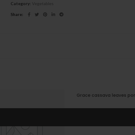
Category:
Vegetables
Share
Grace cassava leaves po