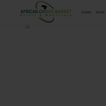
HOME
SHOP
Click to enlarge