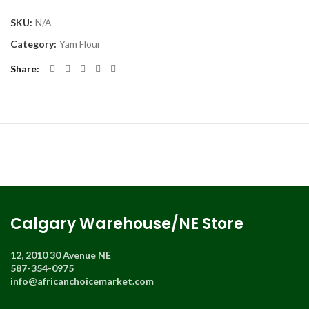
SKU:
N/A
Category:
Yam Flour
Share
Calgary Warehouse/NE Store
12, 2010 30 Avenue NE
587-354-0975
info@africanchoicemarket.com