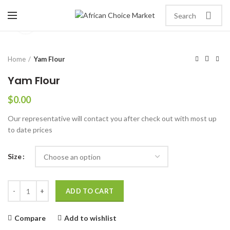
Click to enlarge
Home
Yam Flour
Yam Flour
$
0.00
Our representative will contact you after check out with most up
to date prices
Size
ADD TO CART
Compare
Add to wishlist