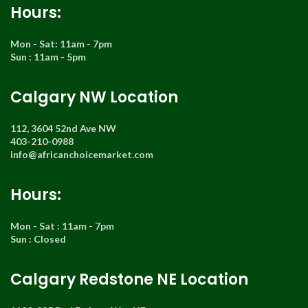
Hours:
Mon - Sat: 11am - 7pm
Sun : 11am - 5pm
Calgary NW Location
112, 3604 52nd Ave NW
403-210-0988
info@africanchoicemarket.com
Hours:
Mon - Sat : 11am - 7pm
Sun : Closed
Calgary Redstone NE Location