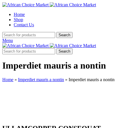
Home
Shop
Contact Us
Search
Menu
Search
Imperdiet mauris a nontin
Home
»
Imperdiet mauris a nontin
»
Imperdiet mauris a nontin