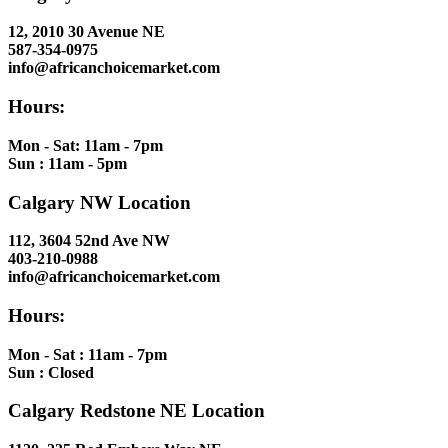
12, 2010 30 Avenue NE
587-354-0975
info@africanchoicemarket.com
Hours:
Mon - Sat: 11am - 7pm
Sun : 11am - 5pm
Calgary NW Location
112, 3604 52nd Ave NW
403-210-0988
info@africanchoicemarket.com
Hours:
Mon - Sat : 11am - 7pm
Sun : Closed
Calgary Redstone NE Location