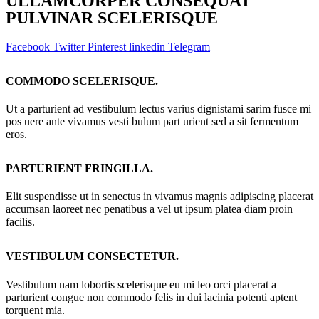
ULLAMCORPER CONSEQUAT
PULVINAR SCELERISQUE
Facebook
Twitter
Pinterest
linkedin
Telegram
COMMODO SCELERISQUE.
Ut a parturient ad vestibulum lectus varius dignistami sarim fusce mi
pos uere ante vivamus vesti bulum part urient sed a sit fermentum
eros.
PARTURIENT FRINGILLA.
Elit suspendisse ut in senectus in vivamus magnis adipiscing placerat
accumsan laoreet nec penatibus a vel ut ipsum platea diam proin
facilis.
VESTIBULUM CONSECTETUR.
Vestibulum nam lobortis scelerisque eu mi leo orci placerat a
parturient congue non commodo felis in dui lacinia potenti aptent
torquent mia.