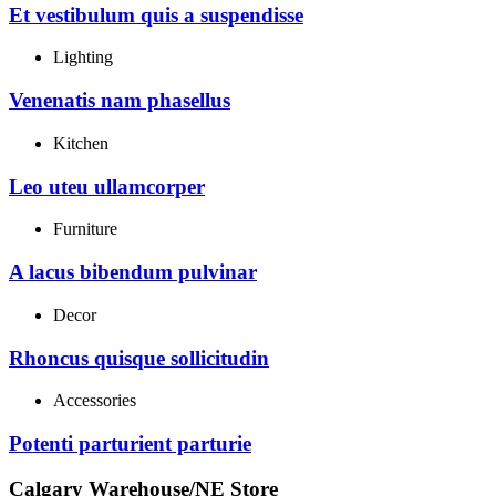
Et vestibulum quis a suspendisse
Lighting
Venenatis nam phasellus
Kitchen
Leo uteu ullamcorper
Furniture
A lacus bibendum pulvinar
Decor
Rhoncus quisque sollicitudin
Accessories
Potenti parturient parturie
Calgary Warehouse/NE Store