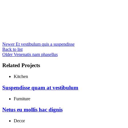
Newer
Et vestibulum quis a suspendisse
Back to list
Older
Venenatis nam phasellus
Related Projects
Kitchen
Suspendisse quam at vestibulum
Furniture
Netus eu mollis hac dignis
Decor