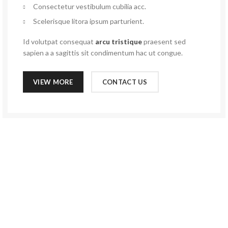
Consectetur vestibulum cubilia acc.
Scelerisque litora ipsum parturient.
Id volutpat consequat
arcu tristique
praesent sed
sapien a a sagittis sit condimentum hac ut congue.
VIEW MORE
CONTACT US