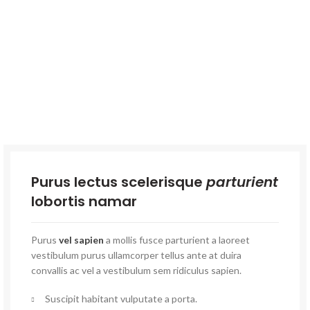
Purus lectus scelerisque
parturient
lobortis namar
Purus
vel sapien
a mollis fusce parturient a laoreet
vestibulum purus ullamcorper tellus ante at duira
convallis ac vel a vestibulum sem ridiculus sapien.
Suscipit habitant vulputate a porta.