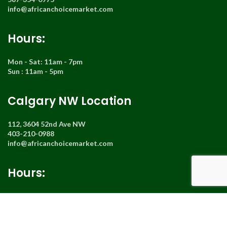
info@africanchoicemarket.com
Hours:
Mon - Sat: 11am - 7pm
Sun : 11am - 5pm
Calgary NW Location
112, 3604 52nd Ave NW
403-210-0988
info@africanchoicemarket.com
Hours:
Mon - Sat : 11am - 7pm
Sun : Closed