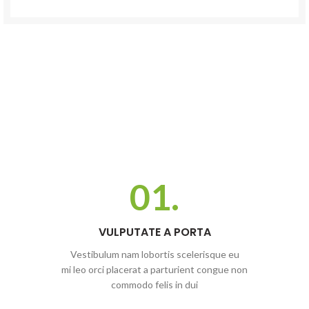
01.
VULPUTATE A PORTA
Vestibulum nam lobortis scelerisque eu
mi leo orci placerat a parturient congue non
commodo felis in dui