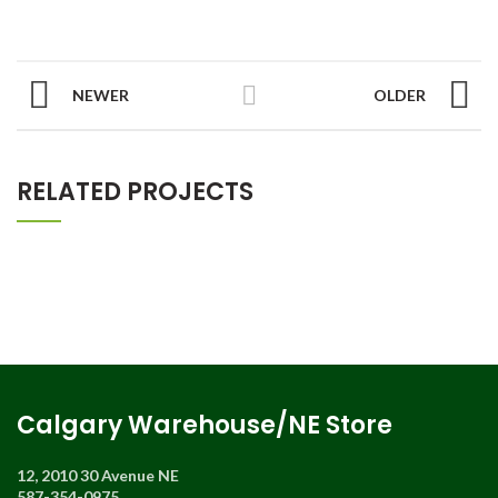
NEWER
OLDER
RELATED PROJECTS
Calgary Warehouse/NE Store
12, 2010 30 Avenue NE
587-354-0975