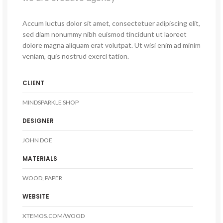
Accum luctus dolor sit amet, consectetuer adipiscing elit,
sed diam nonummy nibh euismod tincidunt ut laoreet
dolore magna aliquam erat volutpat. Ut wisi enim ad minim
veniam, quis nostrud exerci tation.
CLIENT
MINDSPARKLE SHOP
DESIGNER
JOHN DOE
MATERIALS
WOOD, PAPER
WEBSITE
XTEMOS.COM/WOOD