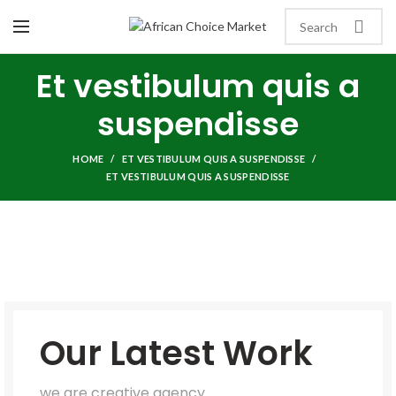
Et vestibulum quis a
suspendisse
HOME
ET VESTIBULUM QUIS A SUSPENDISSE
ET VESTIBULUM QUIS A SUSPENDISSE
Our Latest Work
we are creative agency