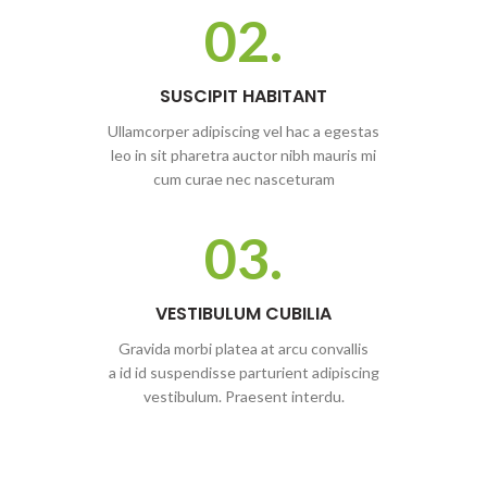
02.
SUSCIPIT HABITANT
Ullamcorper adipiscing vel hac a egestas
leo in sit pharetra auctor nibh mauris mi
cum curae nec nasceturam
03.
VESTIBULUM CUBILIA
Gravida morbi platea at arcu convallis
a id id suspendisse parturient adipiscing
vestibulum. Praesent interdu.