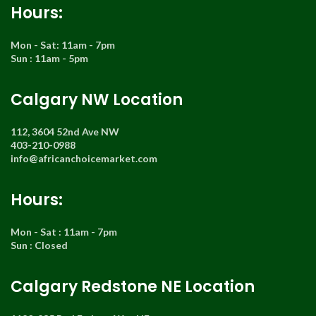
Hours:
Mon - Sat: 11am - 7pm
Sun : 11am - 5pm
Calgary NW Location
112, 3604 52nd Ave NW
403-210-0988
info@africanchoicemarket.com
Hours:
Mon - Sat : 11am - 7pm
Sun : Closed
Calgary Redstone NE Location