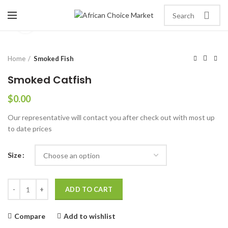
Click to enlarge
Home
Smoked Fish
Smoked Catfish
$
0.00
Our representative will contact you after check out with most up
to date prices
Size
ADD TO CART
Compare
Add to wishlist