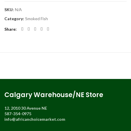
SKU:
N/A
Category:
Smoked Fish
Share
Calgary Warehouse/NE Store
12, 2010 30 Avenue NE
587-354-0975
info@africanchoicemarket.com