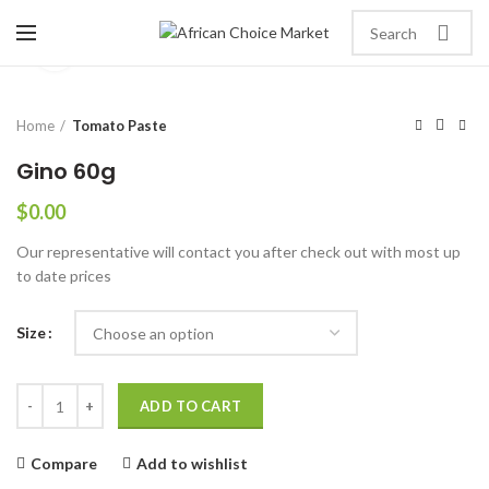
Click to enlarge
Home
Tomato Paste
Gino 60g
$
0.00
Our representative will contact you after check out with most up
to date prices
Size
ADD TO CART
Compare
Add to wishlist