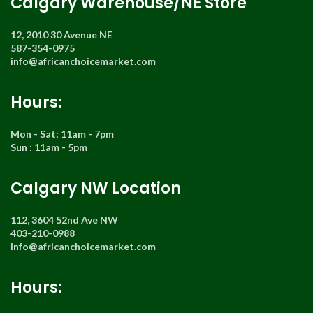
Calgary Warehouse/NE Store
12, 2010 30 Avenue NE
587-354-0975
info@africanchoicemarket.com
Hours:
Mon - Sat: 11am - 7pm
Sun : 11am - 5pm
Calgary NW Location
112, 3604 52nd Ave NW
403-210-0988
info@africanchoicemarket.com
Hours: