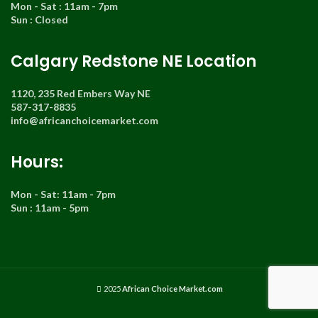
Mon - Sat : 11am - 7pm
Sun : Closed
Calgary Redstone NE Location
1120, 235 Red Embers Way NE
587-317-8835
info@africanchoicemarket.com
Hours:
Mon - Sat: 11am - 7pm
Sun : 11am - 5pm
2025
African Choice Market.com