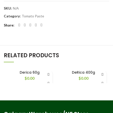
SKU:
N/A
Category:
Tomato Paste
Share
RELATED PRODUCTS
Derica 60g
DeRica 400g
$
0.00
$
0.00