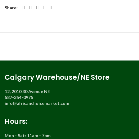
Share
Calgary Warehouse/NE Store
12, 2010 30 Avenue NE
587-354-0975
info@africanchoicemarket.com
Hours:
Mon - Sat: 11am - 7pm