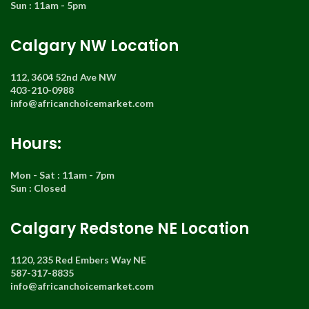
Sun : 11am - 5pm
Calgary NW Location
112, 3604 52nd Ave NW
403-210-0988
info@africanchoicemarket.com
Hours:
Mon - Sat : 11am - 7pm
Sun : Closed
Calgary Redstone NE Location
1120, 235 Red Embers Way NE
587-317-8835
info@africanchoicemarket.com