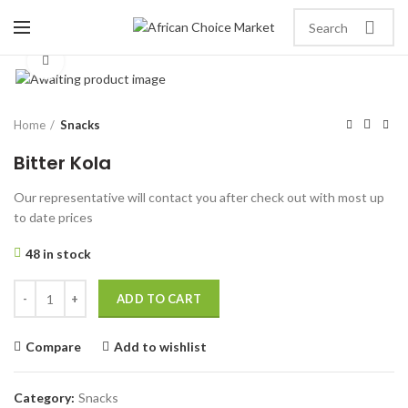
Click to enlarge
Home
Snacks
Bitter Kola
Our representative will contact you after check out with most up
to date prices
48 in stock
ADD TO CART
Compare
Add to wishlist
Category:
Snacks