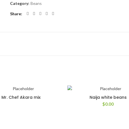
Category:
Beans
Share
Mr. Chef Akara mix
Naija white beans
$
0.00