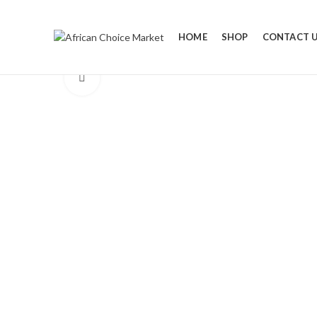
HOME
SHOP
CONTACT 
Click to enlarge