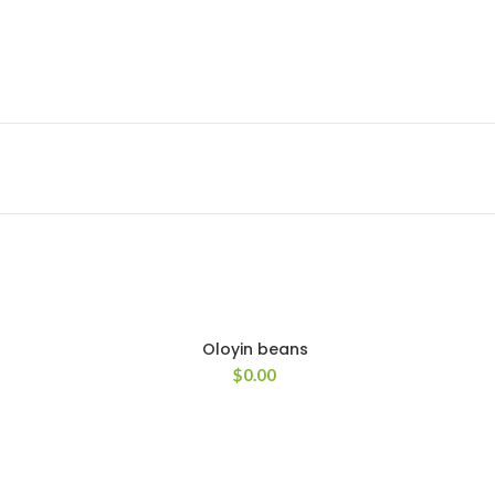
Oloyin beans
$
0.00