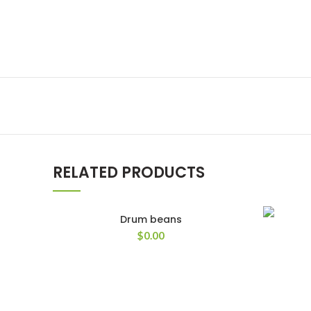
RELATED PRODUCTS
Drum beans
$
0.00