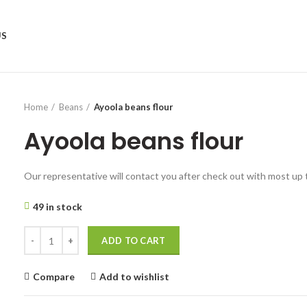
US
Home
Beans
Ayoola beans flour
Ayoola beans flour
Our representative will contact you after check out with most up 
49 in stock
ADD TO CART
Compare
Add to wishlist