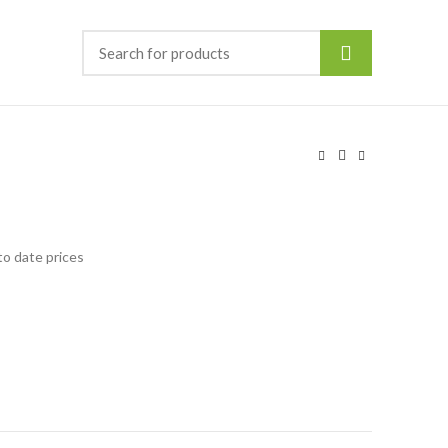
to date prices