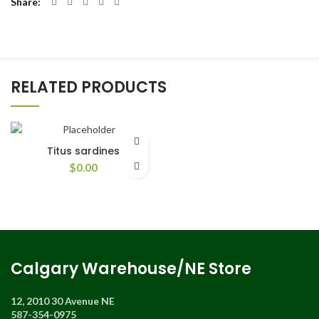
Share
RELATED PRODUCTS
Titus sardines
$
0.00
Calgary Warehouse/NE Store
12, 2010 30 Avenue NE
587-354-0975