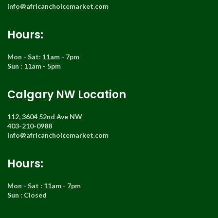
info@africanchoicemarket.com
Hours:
Mon - Sat: 11am - 7pm
Sun : 11am - 5pm
Calgary NW Location
112, 3604 52nd Ave NW
403-210-0988
info@africanchoicemarket.com
Hours:
Mon - Sat : 11am - 7pm
Sun : Closed