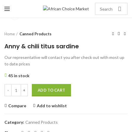
Click to enlarge
Home
Canned Products
Anny & chili titus sardine
Our representative will contact you after check out with most up
to date prices
45 in stock
ADD TO CART
Compare
Add to wishlist
Category:
Canned Products