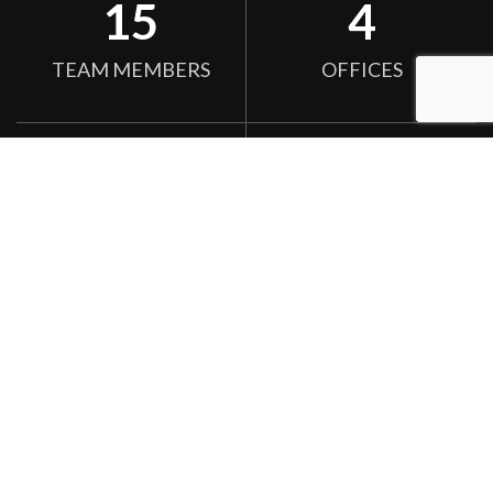
15
4
TEAM MEMBERS
OFFICES
255
156
SATISFIED CLIENTS
DESIGN WORKS
We convert your idea Into a reality.
One morning, when Gregor Samsa woke from troubled dreams,
he found himself transformed in his bed into a horrible vermin.
He lay on his armour-like back, and if he lifted his head a little he
could see his brown belly, slightly domed and divided by arches
into stiff His room, a proper human room although a little too
smalls.