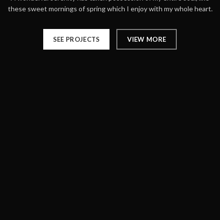
these sweet mornings of spring which I enjoy with my whole heart.
SEE PROJECTS
VIEW MORE