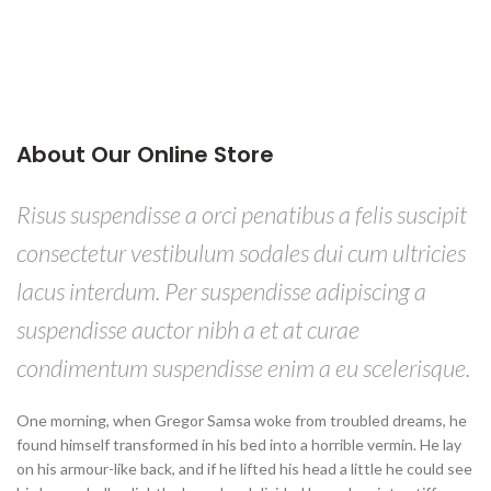
About Our Online Store
Risus suspendisse a orci penatibus a felis suscipit
consectetur vestibulum sodales dui cum ultricies
lacus interdum. Per suspendisse adipiscing a
suspendisse auctor nibh a et at curae
condimentum suspendisse enim a eu scelerisque.
One morning, when Gregor Samsa woke from troubled dreams, he
found himself transformed in his bed into a horrible vermin. He lay
on his armour-like back, and if he lifted his head a little he could see