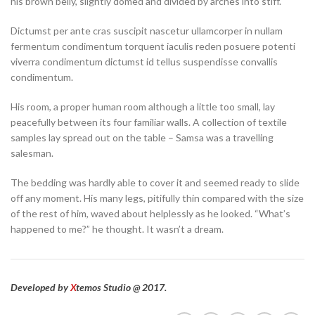
his brown belly, slightly domed and divided by arches into stiff.
Dictumst per ante cras suscipit nascetur ullamcorper in nullam
fermentum condimentum torquent iaculis reden posuere potenti
viverra condimentum dictumst id tellus suspendisse convallis
condimentum.
His room, a proper human room although a little too small, lay
peacefully between its four familiar walls. A collection of textile
samples lay spread out on the table – Samsa was a travelling
salesman.
The bedding was hardly able to cover it and seemed ready to slide
off any moment. His many legs, pitifully thin compared with the size
of the rest of him, waved about helplessly as he looked. “What’s
happened to me?” he thought. It wasn’t a dream.
Developed by
X
temos Studio @ 2017.