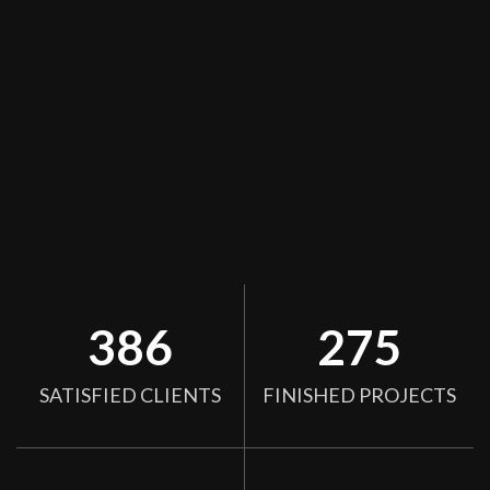
386
275
SATISFIED CLIENTS
FINISHED PROJECTS