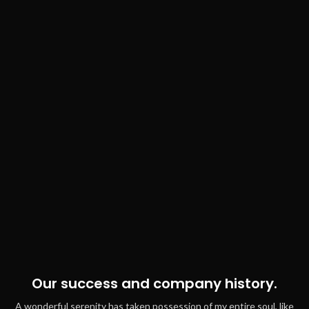
Our success and company history.
A wonderful serenity has taken possession of my entire soul, like