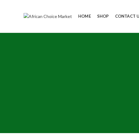
HOME
SHOP
CONTACT 