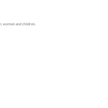
en, women and children.