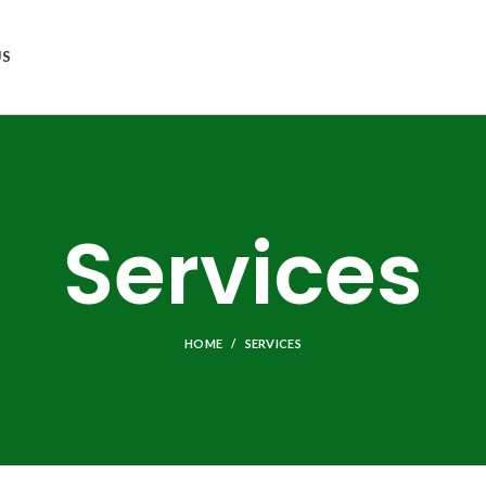
US
Services
HOME
SERVICES