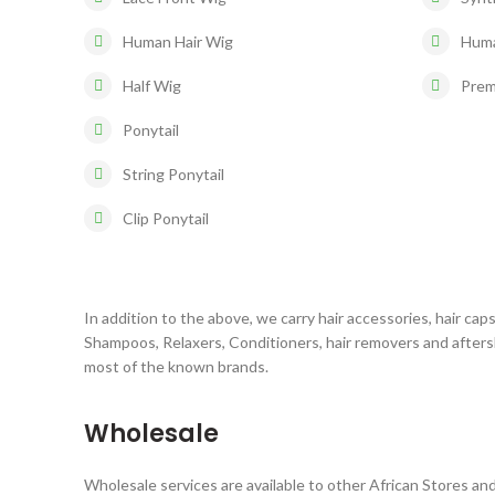
Human Hair Wig
Huma
Half Wig
Prem
Ponytail
String Ponytail
Clip Ponytail
In addition to the above, we carry hair accessories, hair caps
Shampoos, Relaxers, Conditioners, hair removers and after
most of the known brands.
Wholesale
Wholesale services are available to other African Stores and 