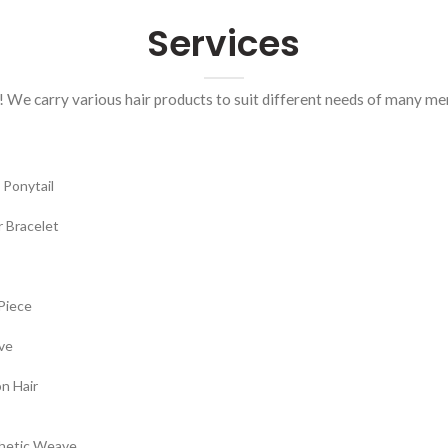
Services
! We carry various hair products to suit different needs of many m
 Ponytail
r Bracelet
Piece
ve
n Hair
hetic Weave