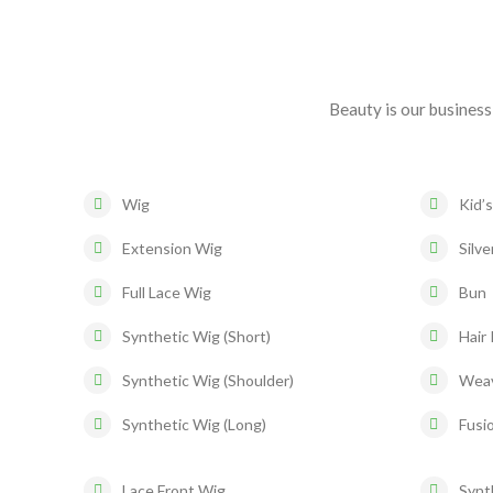
Beauty is our business
Wig
Kid’s
Extension Wig
Silve
Full Lace Wig
Bun
Synthetic Wig (Short)
Hair 
Synthetic Wig (Shoulder)
Wea
Synthetic Wig (Long)
Fusio
Lace Front Wig
Synt