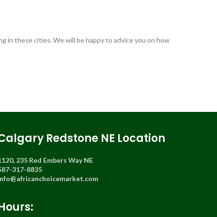
ng in these cities. We will be happy to advice you on how
Calgary Redstone NE Location
1120, 235 Red Embers Way NE
587-317-8835
info@africanchoicemarket.com
Hours: