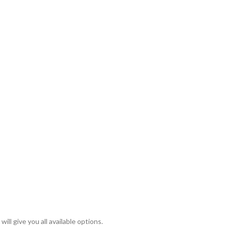
ll give you all available options.