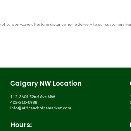
 Not to worry…we offer long distance home delivery to our customers livi
Calgary NW Location
112, 3604 52nd Ave NW
403-210-0988
info@africanchoicemarket.com
Hours: