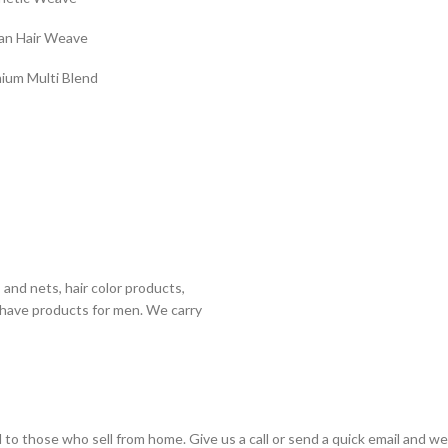
n Hair Weave
ium Multi Blend
 and nets, hair color products,
shave products for men. We carry
to those who sell from home. Give us a call or send a quick email and we wi