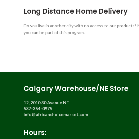
Long Distance Home Delivery
Do you live in another city with no access to our products?
you can be part of this program.
Calgary Warehouse/NE Store
12, 2010 30 Avenue NE
587-354-0975
info@africanchoicemarket.com
Hours: