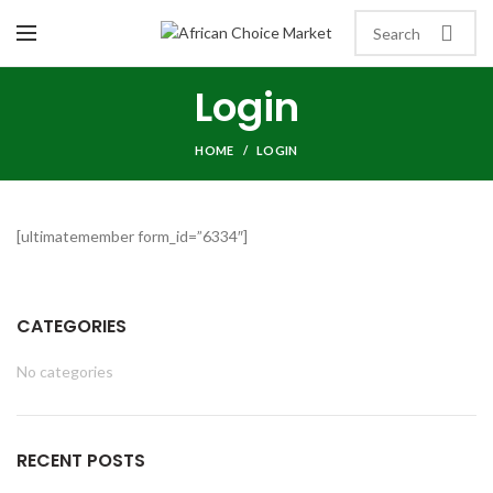
Login
HOME
LOGIN
[ultimatemember form_id=”6334″]
CATEGORIES
No categories
RECENT POSTS