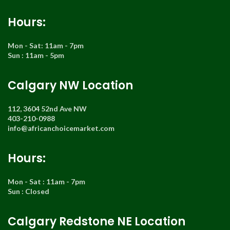
Hours:
Mon - Sat: 11am - 7pm
Sun : 11am - 5pm
Calgary NW Location
112, 3604 52nd Ave NW
403-210-0988
info@africanchoicemarket.com
Hours:
Mon - Sat : 11am - 7pm
Sun : Closed
Calgary Redstone NE Location