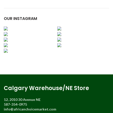
OUR INSTAGRAM
Calgary Warehouse/NE Store
12, 2010 30 Avenue NE
587-354-0975
info@africanchoicemarket.com