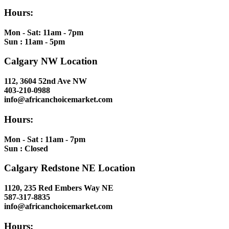
Hours:
Mon - Sat: 11am - 7pm
Sun : 11am - 5pm
Calgary NW Location
112, 3604 52nd Ave NW
403-210-0988
info@africanchoicemarket.com
Hours:
Mon - Sat : 11am - 7pm
Sun : Closed
Calgary Redstone NE Location
1120, 235 Red Embers Way NE
587-317-8835
info@africanchoicemarket.com
Hours: