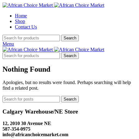
Home
Shop
Contact Us
Search
Menu
Search
Nothing Found
Apologies, but no results were found. Perhaps searching will help
find a related post.
Search
Calgary Warehouse/NE Store
12, 2010 30 Avenue NE
587-354-0975
info@africanchoicemarket.com