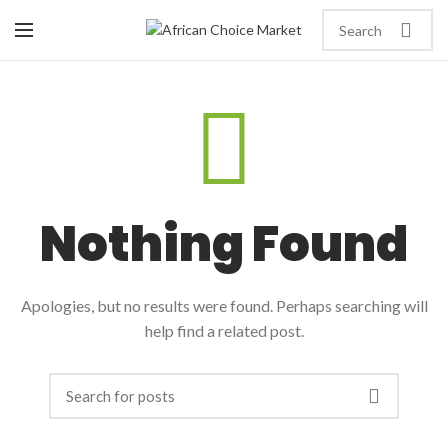
Nothing Found
Apologies, but no results were found. Perhaps searching will
help find a related post.