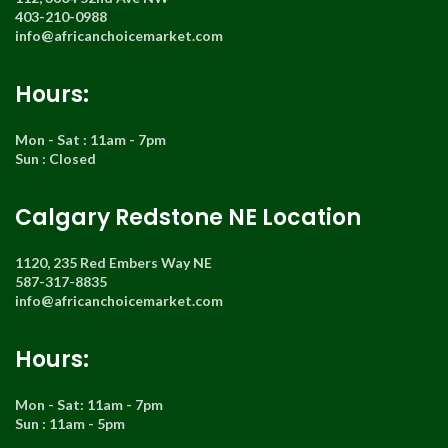
403-210-0988
info@africanchoicemarket.com
Hours:
Mon - Sat : 11am - 7pm
Sun : Closed
Calgary Redstone NE Location
1120, 235 Red Embers Way NE
587-317-8835
info@africanchoicemarket.com
Hours:
Mon - Sat: 11am - 7pm
Sun : 11am - 5pm