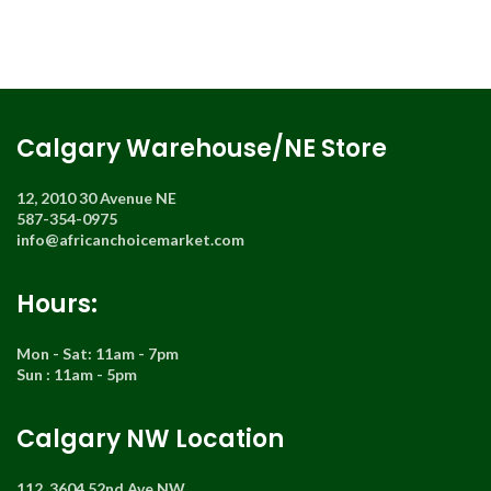
Calgary Warehouse/NE Store
12, 2010 30 Avenue NE
587-354-0975
info@africanchoicemarket.com
Hours:
Mon - Sat: 11am - 7pm
Sun : 11am - 5pm
Calgary NW Location
112, 3604 52nd Ave NW